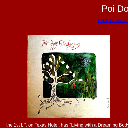
Poi D
BACK TO WWW.
the 1st LP, on Texas Hotel, has "Living with a Dreaming Bod