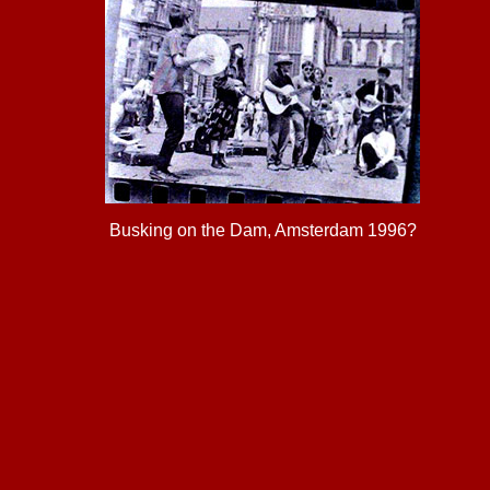
Busking on the Dam, Amsterdam 1996?