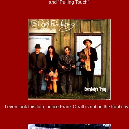
and "Pulling Touch"
I even took this foto, notice Frank Orrall is not on the front cov