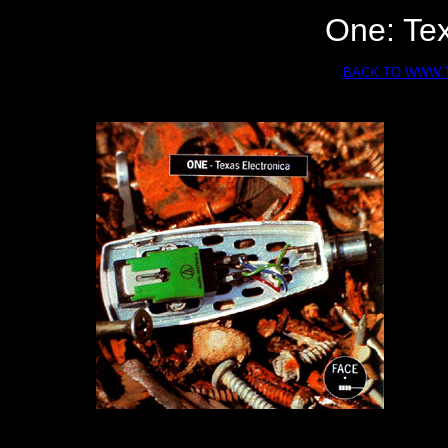
One: Tex
BACK TO WWW.