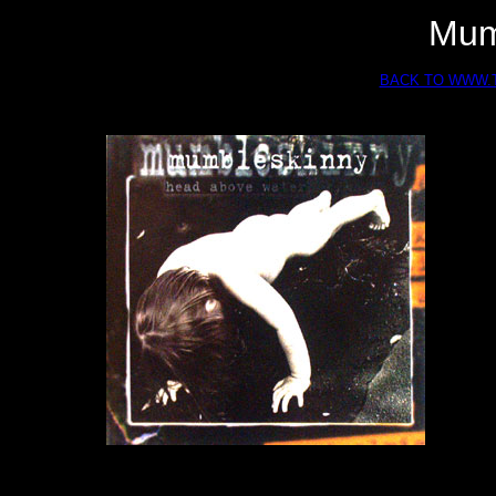
Mum
BACK TO WWW.